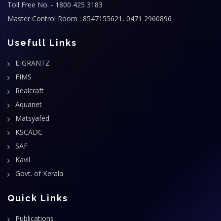
Toll Free No. - 1800 425 3183
Master Control Room : 8547155621, 0471 2960896
Usefull Links
E-GRANTZ
FIMS
Realcraft
Aquanet
Matsyafed
KSCADC
SAF
Kavil
Govt. of Kerala
Quick Links
Publications