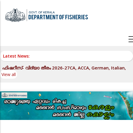
Skip
to
main
content
Latest News:
ഫിഷറീസ്- വിദ്യാ തീരം 2026-27CA, ACCA, German, Italian,
View all
LLB, IELTS, OET എന്നീ കോച്ചിംഗ് പരിപാടികൾ - സ്ഥാപനങ്ങളിൽ
നിന്നും താൽപര്യപത്രം ക്ഷണിക്കുന്നത് - സംബന്ധിച്ച്.
View all