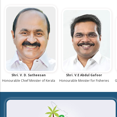
Shri. V. D. Satheesan
Shri. V.E Abdul Gafoor
G
Honourable Chief Minister of Kerala
Honourable Minister for Fisheries