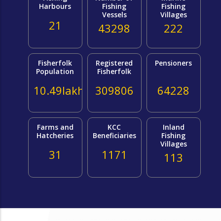
Harbours
Fishing
Fishing
Vessels
Villages
21
43298
222
Fisherfolk
Registered
Pensioners
Population
Fisherfolk
10.49lakh
309806
64228
Farms and
KCC
Inland
Hatcheries
Beneficiaries
Fishing
Villages
31
1171
113