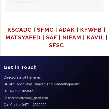
KSCADC
|
SFMC
|
ADAK
|
KFWFB
|
MATSYAFED
|
SAF
|
NIFAM
|
KAVIL
|
SFSC
Get in Touch
Directorate of Fisheries
4th Floor,Vikas Bhavan,Thiruvananthapuram- 33
0471-2305042
fisheriesdirector@gmail.com
Call Centre-0471 - 2525200