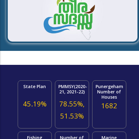
State Plan
PMMSY(2020-
Punergeham
21, 2021-22)
Number of
Houses
45.19%
78.55%,
1682
51.53%
Fishing
Number of
Marine