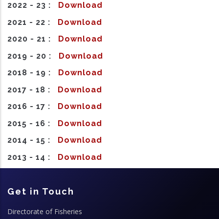
2022 - 23 :
Download
2021 - 22 :
Download
2020 - 21 :
Download
2019 - 20 :
Download
2018 - 19 :
Download
2017 - 18 :
Download
2016 - 17 :
Download
2015 - 16 :
Download
2014 - 15 :
Download
2013 - 14 :
Download
Get in Touch
Directorate of Fisheries