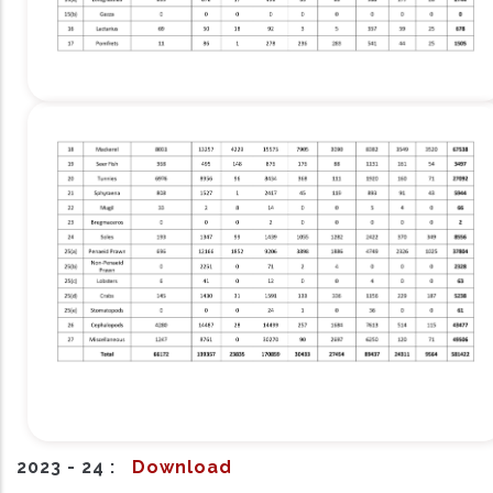
2023 - 24 :
Download