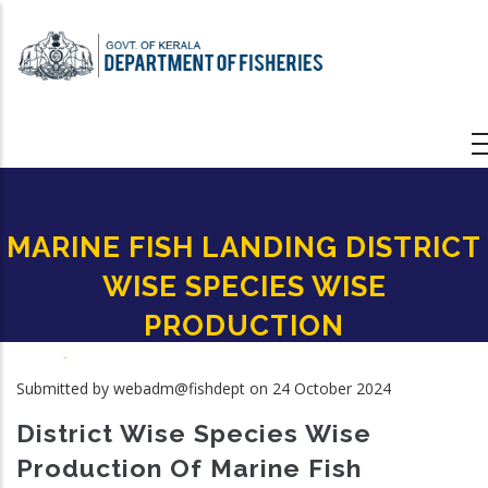
Skip
to
main
content
MARINE FISH LANDING DISTRICT
WISE SPECIES WISE
PRODUCTION
Home
-
MARINE FISH LANDING DISTRICT WISE SPECIES WISE PRODUCTION
Breadcrumb
Submitted by
webadm@fishdept
on 24 October 2024
District Wise Species Wise
Production Of Marine Fish