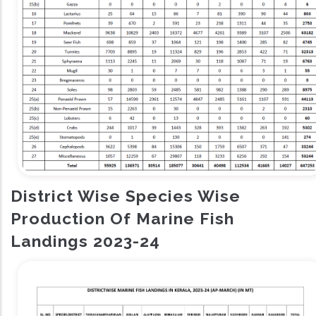
District Wise Species Wise
Production Of Marine Fish
Landings 2023-24