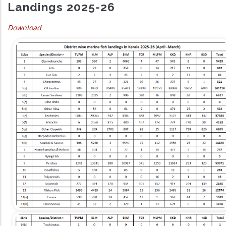
Landings 2025-26
Download