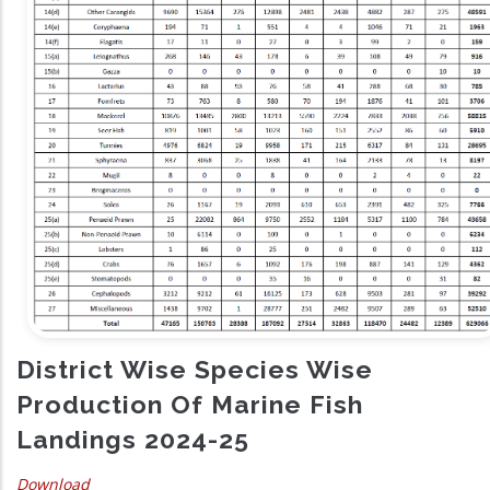
District Wise Species Wise
Production Of Marine Fish
Landings 2024-25
Download