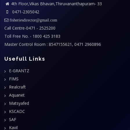
4th Floor,Vikas Bhavan,Thiruvananthapuram- 33
0471-2305042
fisheriesdirector@gmail.com
Call Centre-0471 - 2525200
Toll Free No. - 1800 425 3183
Master Control Room : 8547155621, 0471 2960896
Usefull Links
E-GRANTZ
FIMS
Realcraft
Aquanet
Matsyafed
KSCADC
SAF
Kavil