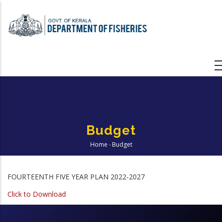
Skip
to
main
content
Budget
Home
-
Budget
Breadcrumb
FOURTEENTH FIVE YEAR PLAN 2022-2027
Click to Download