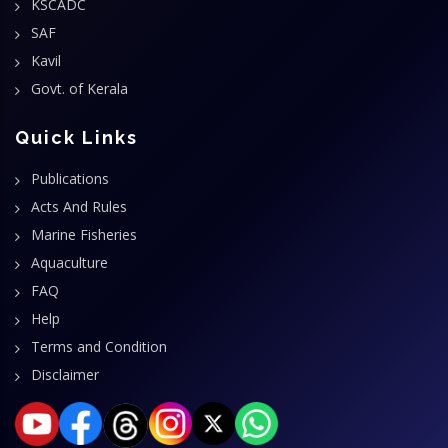
KSCADC
SAF
Kavil
Govt. of Kerala
Quick Links
Publications
Acts And Rules
Marine Fisheries
Aquaculture
FAQ
Help
Terms and Condition
Disclaimer