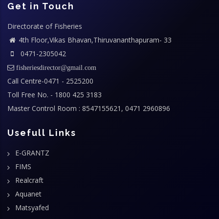
Get in Touch
Directorate of Fisheries
4th Floor,Vikas Bhavan,Thiruvananthapuram- 33
0471-2305042
fisheriesdirector@gmail.com
Call Centre-0471 - 2525200
Toll Free No. - 1800 425 3183
Master Control Room : 8547155621, 0471 2960896
Usefull Links
E-GRANTZ
FIMS
Realcraft
Aquanet
Matsyafed