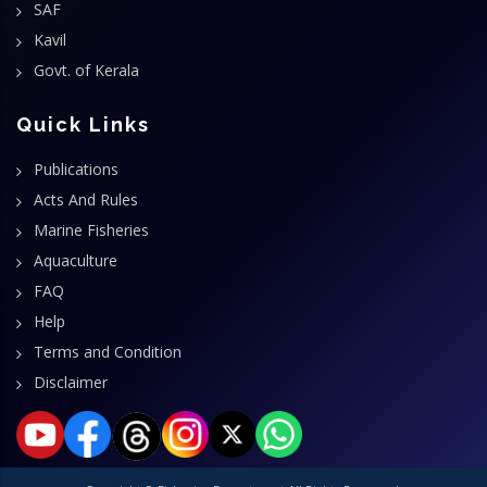
SAF
Kavil
Govt. of Kerala
Quick Links
Publications
Acts And Rules
Marine Fisheries
Aquaculture
FAQ
Help
Terms and Condition
Disclaimer