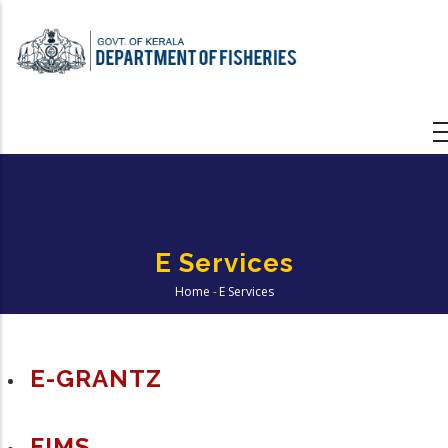
Skip
to
main
content
E Services
Home
-
E Services
Breadcrumb
E-GRANTZ
FIMS