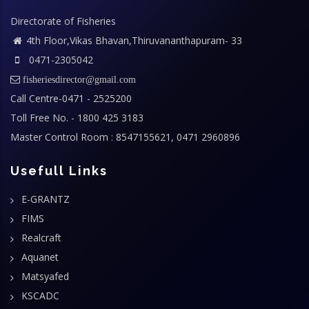
Directorate of Fisheries
4th Floor,Vikas Bhavan,Thiruvananthapuram- 33
0471-2305042
fisheriesdirector@gmail.com
Call Centre-0471 - 2525200
Toll Free No. - 1800 425 3183
Master Control Room : 8547155621, 0471 2960896
Usefull Links
E-GRANTZ
FIMS
Realcraft
Aquanet
Matsyafed
KSCADC