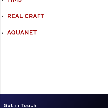
REAL CRAFT
AQUANET
Get in Touch