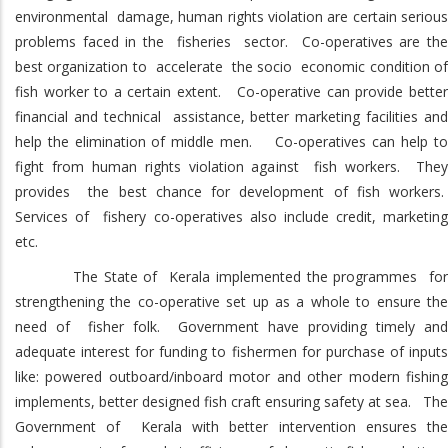
environmental damage, human rights violation are certain serious
problems faced in the fisheries sector. Co-operatives are the
best organization to accelerate the socio economic condition of
fish worker to a certain extent. Co-operative can provide better
financial and technical assistance, better marketing facilities and
help the elimination of middle men. Co-operatives can help to
fight from human rights violation against fish workers. They
provides the best chance for development of fish workers.
Services of fishery co-operatives also include credit, marketing
etc.
The State of Kerala implemented the programmes for
strengthening the co-operative set up as a whole to ensure the
need of fisher folk. Government have providing timely and
adequate interest for funding to fishermen for purchase of inputs
like: powered outboard/inboard motor and other modern fishing
implements, better designed fish craft ensuring safety at sea. The
Government of Kerala with better intervention ensures the