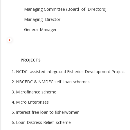
Managing Committee (Board of Directors)
Managing Director
General Manager
PROJECTS
NCDC assisted Integrated Fisheries Development Project
NBCFDC & NMDFC self loan schemes
Microfinance scheme
Micro Enterprises
Interest free loan to fisherwomen
Loan Distress Relief scheme