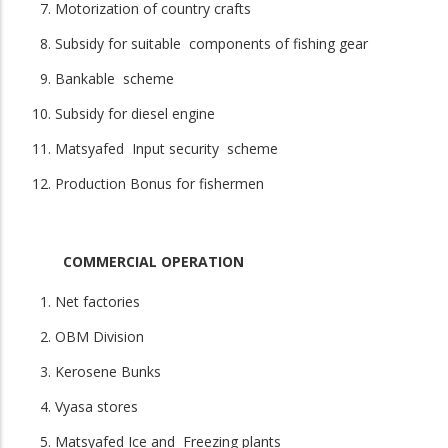
Motorization of country crafts
Subsidy for suitable components of fishing gear
Bankable scheme
Subsidy for diesel engine
Matsyafed Input security scheme
Production Bonus for fishermen
COMMERCIAL OPERATION
Net factories
OBM Division
Kerosene Bunks
Vyasa stores
Matsyafed Ice and Freezing plants