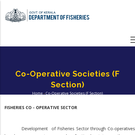
Skip
to
main
content
Co-Operative Societies (F
Section)
Home
-
Co-Operative Societies (F Section)
Breadcrumb
FISHERIES CO - OPERATIVE SECTOR
Development of Fisheries Sector through Co-operatives