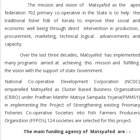
The mission and vision of Matsyafed as the apex
federation 702 primary co-operative in the State is to help the
traditional fisher folk of Kerala to improve their social and
economic well being through direct intervention in production,
procurement, marketing, technical logical advancements and
capacity.
Over the last three decades, Matsyafed has implemented
many programs aimed at achieving this mission and fulfilling
the vision with the support of state Government.
National Co-operative Development Corporation (NCDC)
empanelled Matsyafed as Cluster Based Business Organization
(CBBO) under Pradhan Manthri Matsya Sampada Yojana(PMMSY)
in implementing the Project of Strengthening existing Priomary
Fisheries Co-operative Societies into Fish Farmers Producers
Organiztion (FFPO’s).124 societies are selected for this project.
The main funding agency of Matsyafed are : -