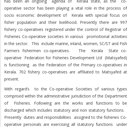
has been an ongoing agenda of Kerala state, as the co-
operative sector has been playing a vital role in the process of
socio economic development of Kerala with special focus on
fisher population and their livelihood. Presently there are 997
fishery co-operatives registered under the control of Registrar of
Fisheries Co-operative societies in various promotional activities
in the sector. This include marine, inland, women, SC/ST and Fish
Farmers fishermen co-operatives. The Kerala State co-
operative Federation for Fisheries Development Ltd (Matsyafed)
is functioning as the Federation of the Primary co-operatives in
Kerala. 702 fishery co-operatives are affiliated to Matsyafed at
present.
With regard’s to the Co-operative Societies of various types
comprised within the administrative jurisdiction of the Department
of Fisheries. Following are the works and functions to be
discharged which includes statutory and non statutory functions.
Presently duties and responsibilities assigned to the fisheries Co-
operative personals are exercising all statutory functions under