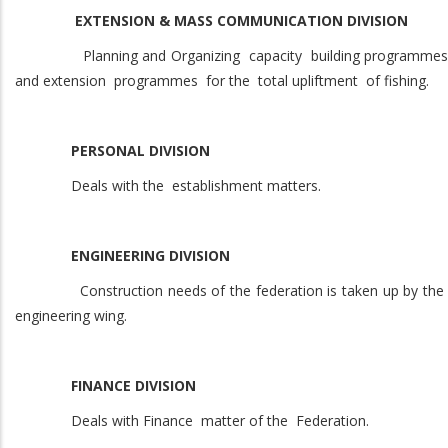
EXTENSION & MASS COMMUNICATION DIVISION
Planning and Organizing capacity building programmes
and extension programmes for the total upliftment of fishing.
PERSONAL DIVISION
Deals with the establishment matters.
ENGINEERING DIVISION
Construction needs of the federation is taken up by the
engineering wing.
FINANCE DIVISION
Deals with Finance matter of the Federation.