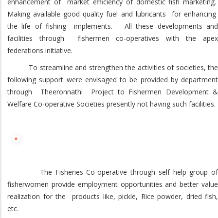
enhancement of market efficiency of domestic fish marketing.
Making available good quality fuel and lubricants for enhancing
the life of fishing implements. All these developments and
facilities through fishermen co-operatives with the apex
federations initiative.
To streamline and strengthen the activities of societies, the
following support were envisaged to be provided by department
through Theeronnathi Project to Fishermen Development &
Welfare Co-operative Societies presently not having such facilities.
The Fisheries Co-operative through self help group of
fisherwomen provide employment opportunities and better value
realization for the products like, pickle, Rice powder, dried fish,
etc.