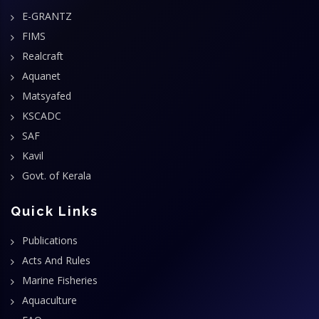
E-GRANTZ
FIMS
Realcraft
Aquanet
Matsyafed
KSCADC
SAF
Kavil
Govt. of Kerala
Quick Links
Publications
Acts And Rules
Marine Fisheries
Aquaculture