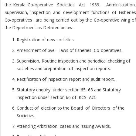
the Kerala Co-operative Societies Act 1969. Administration,
Supervision, inspection and development functions of Fisheries
Co-operatives are being carried out by the Co-operative wing of
the Department as Detailed below.
Registration of new societies.
Amendment of bye – laws of fisheries Co-operatives.
Supervision, Routine inspection and periodical checking of
societies and preparation of Inspection reports.
Rectification of inspection report and audit report.
Statutory enquiry under section 65, 68 and Statutory
inspection under section 66 of KCS Act.
Conduct of election to the Board of Directors of the
Societies.
Attending Arbitration cases and issuing Awards.