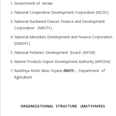
Government of Kerala
National Cooperative Development Corporation (NCDC)
National Backward Classes Finance and Development
Corporation (NBCFC)
National Minorities Development and Finance Corporation
(NMDFC)
National Fisheries Development Board (NFDB)
Marine Products Export Development Authority (MPEDA)
Rashtriya Krishi Vikas Yojana (
RKVY
) – Department of
Agriculture
ORGANIZATIONAL STRUCTURE (MATSYAFED)