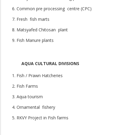
Common pre processing centre (CPC)
Fresh fish marts
Matsyafed Chitosan plant
Fish Manure plants
AQUA CULTURAL DIVISIONS
Fish / Prawn Hatcheries
Fish Farms
Aqua tourism
Ornamental fishery
RKVY Project in Fish farms