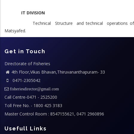
IT DIVISION
Technical Structure and technical operations of
Matsyafed.
Get in Touch
Directorate of Fisheries
4th Floor,Vikas Bhavan,Thiruvananthapuram- 33
0471-2305042
fisheriesdirector@gmail.com
Call Centre-0471 - 2525200
Toll Free No. - 1800 425 3183
Master Control Room : 8547155621, 0471 2960896
Usefull Links