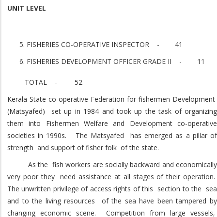
UNIT LEVEL
FISHERIES CO-OPERATIVE INSPECTOR - 41
FISHERIES DEVELOPMENT OFFICER GRADE II - 11
TOTAL - 52
Kerala State co-operative Federation for fishermen Development
(Matsyafed) set up in 1984 and took up the task of organizing
them into Fishermen Welfare and Development co-operative
societies in 1990s. The Matsyafed has emerged as a pillar of
strength and support of fisher folk of the state.
As the fish workers are socially backward and economically
very poor they need assistance at all stages of their operation.
The unwritten privilege of access rights of this section to the sea
and to the living resources of the sea have been tampered by
changing economic scene. Competition from large vessels,