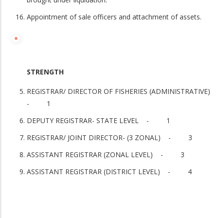
Appointment of sale officers and attachment of assets.
STRENGTH
REGISTRAR/ DIRECTOR OF FISHERIES (ADMINISTRATIVE)
- 1
DEPUTY REGISTRAR- STATE LEVEL - 1
REGISTRAR/ JOINT DIRECTOR- (3 ZONAL) - 3
ASSISTANT REGISTRAR (ZONAL LEVEL) - 3
ASSISTANT REGISTRAR (DISTRICT LEVEL) - 4