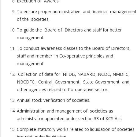
Execution of Awards.
To ensure proper administrative and financial management
of the societies.
To guide the Board of Directors and staff for better
management.
To conduct awareness classes to the Board of Directors,
staff and member in Co-operative principles and
management.
Collection of data for NFDB, NABARD, NCDC, NMDFC,
NBCDFC, Central Government, State Government and
other agencies related to Co-operative sector.
Annual stock verification of societies.
Administration and management of societies as
administrator appointed under section 33 of KCS Act.
Complete statutory works related to liquidation of societies
brought under liquidation.