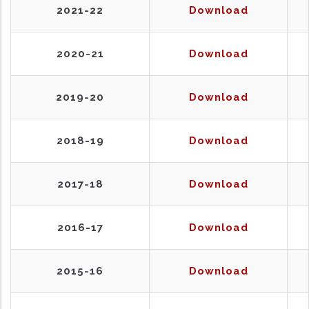
2021-22
Download
2020-21
Download
2019-20
Download
2018-19
Download
2017-18
Download
2016-17
Download
2015-16
Download