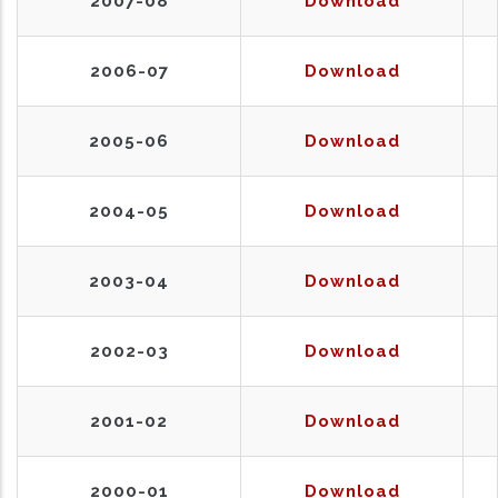
2007-08
Download
2006-07
Download
2005-06
Download
2004-05
Download
2003-04
Download
2002-03
Download
2001-02
Download
2000-01
Download