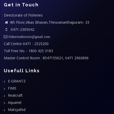
Get in Touch
Directorate of Fisheries
4th Floor,Vikas Bhavan,Thiruvananthapuram- 33
0471-2305042
fisheriesdirector@gmail.com
Call Centre-0471 - 2525200
Toll Free No. - 1800 425 3183
Master Control Room : 8547155621, 0471 2960896
Usefull Links
E-GRANTZ
FIMS
Realcraft
Aquanet
Matsyafed