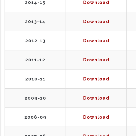
2014-15
Download
2013-14
Download
2012-13
Download
2011-12
Download
2010-11
Download
2009-10
Download
2008-09
Download