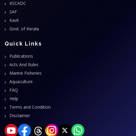
KSCADC
SAF
Kavil
Govt. of Kerala
Quick Links
Publications
Acts And Rules
Marine Fisheries
Aquaculture
FAQ
Help
Terms and Condition
Disclaimer