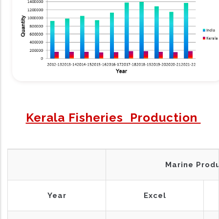
Kerala Fisheries Production
Marine Prod
Year
Excel