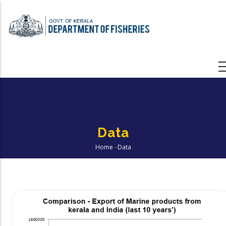
Skip
to
main
content
Data
Home
-
Data
Breadcrumb