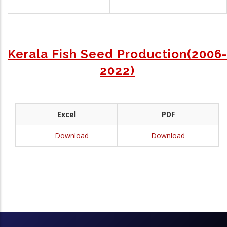
Kerala Fish Seed Production(2006-
2022)
Excel
PDF
Download
Download