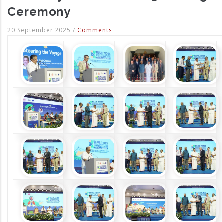
Ceremony
20 September 2025
/
Comments