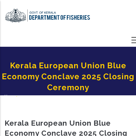
Skip
to
main
content
Kerala European Union Blue
Economy Conclave 2025 Closing
Ceremony
Home
-
Breadcrumb
Kerala European Union Blue Economy Conclave 2025 Closing Ceremony
Kerala European Union Blue
Economy Conclave 2025 Closing