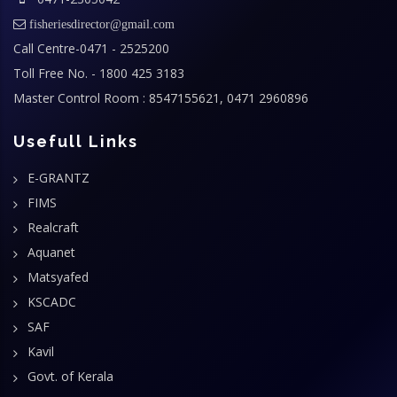
fisheriesdirector@gmail.com
Call Centre-0471 - 2525200
Toll Free No. - 1800 425 3183
Master Control Room : 8547155621, 0471 2960896
Usefull Links
E-GRANTZ
FIMS
Realcraft
Aquanet
Matsyafed
KSCADC
SAF
Kavil
Govt. of Kerala