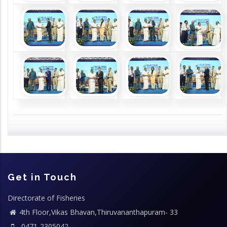
Get in Touch
Directorate of Fisheries
4th Floor,Vikas Bhavan,Thiruvananthapuram- 33
0471-2305042