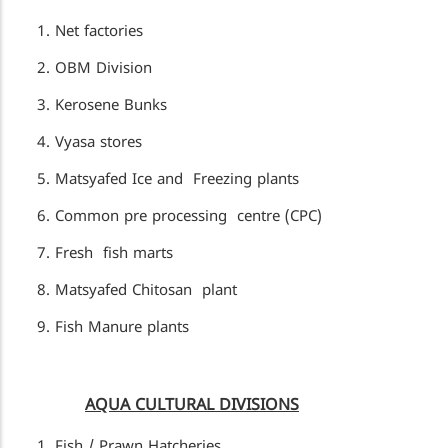
Net factories
OBM Division
Kerosene Bunks
Vyasa stores
Matsyafed Ice and Freezing plants
Common pre processing centre (CPC)
Fresh fish marts
Matsyafed Chitosan plant
Fish Manure plants
AQUA CULTURAL DIVISIONS
Fish / Prawn Hatcheries