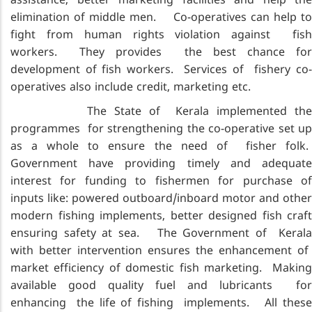
assistance, better marketing facilities and help the
elimination of middle men. Co-operatives can help to
fight from human rights violation against fish
workers. They provides the best chance for
development of fish workers. Services of fishery co-
operatives also include credit, marketing etc.
The State of Kerala implemented the
programmes for strengthening the co-operative set up
as a whole to ensure the need of fisher folk.
Government have providing timely and adequate
interest for funding to fishermen for purchase of
inputs like: powered outboard/inboard motor and other
modern fishing implements, better designed fish craft
ensuring safety at sea. The Government of Kerala
with better intervention ensures the enhancement of
market efficiency of domestic fish marketing. Making
available good quality fuel and lubricants for
enhancing the life of fishing implements. All these