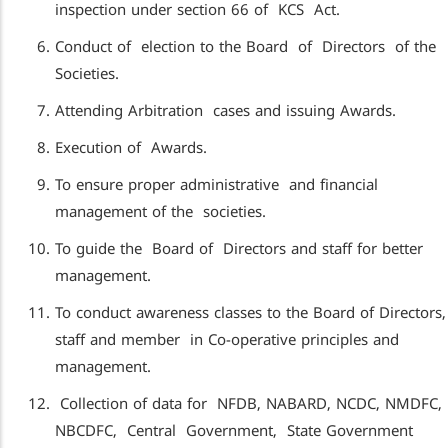
inspection under section 66 of KCS Act.
Conduct of election to the Board of Directors of the
Societies.
Attending Arbitration cases and issuing Awards.
Execution of Awards.
To ensure proper administrative and financial
management of the societies.
To guide the Board of Directors and staff for better
management.
To conduct awareness classes to the Board of Directors,
staff and member in Co-operative principles and
management.
Collection of data for NFDB, NABARD, NCDC, NMDFC,
NBCDFC, Central Government, State Government