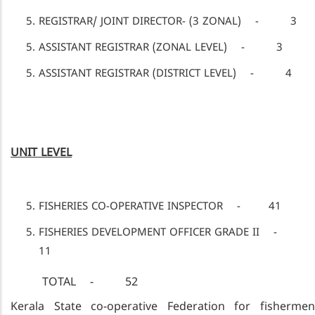
REGISTRAR/ JOINT DIRECTOR- (3 ZONAL) - 3
ASSISTANT REGISTRAR (ZONAL LEVEL) - 3
ASSISTANT REGISTRAR (DISTRICT LEVEL) - 4
UNIT LEVEL
FISHERIES CO-OPERATIVE INSPECTOR - 41
FISHERIES DEVELOPMENT OFFICER GRADE II -
11
TOTAL - 52
Kerala State co-operative Federation for fishermen