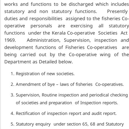
works and functions to be discharged which includes
statutory and non statutory functions. Presently
duties and responsibilities assigned to the fisheries Co-
operative personals are exercising all statutory
functions under the Kerala Co-operative Societies Act
1969. Administration, Supervision, inspection and
development functions of Fisheries Co-operatives are
being carried out by the Co-operative wing of the
Department as Detailed below.
Registration of new societies.
Amendment of bye – laws of fisheries Co-operatives.
Supervision, Routine inspection and periodical checking
of societies and preparation of Inspection reports.
Rectification of inspection report and audit report.
Statutory enquiry under section 65, 68 and Statutory