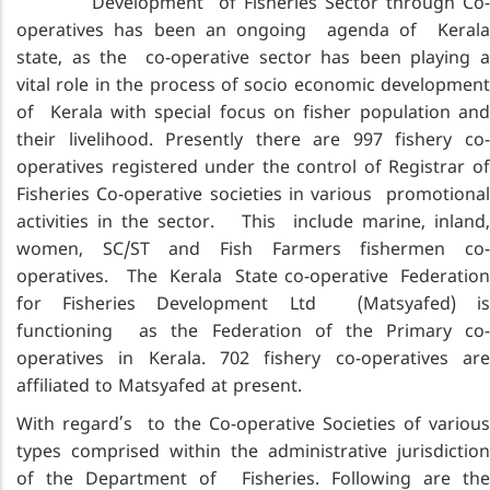
Development of Fisheries Sector through Co-
operatives has been an ongoing agenda of Kerala
state, as the co-operative sector has been playing a
vital role in the process of socio economic development
of Kerala with special focus on fisher population and
their livelihood. Presently there are 997 fishery co-
operatives registered under the control of Registrar of
Fisheries Co-operative societies in various promotional
activities in the sector. This include marine, inland,
women, SC/ST and Fish Farmers fishermen co-
operatives. The Kerala State co-operative Federation
for Fisheries Development Ltd (Matsyafed) is
functioning as the Federation of the Primary co-
operatives in Kerala. 702 fishery co-operatives are
affiliated to Matsyafed at present.
With regard’s to the Co-operative Societies of various
types comprised within the administrative jurisdiction
of the Department of Fisheries. Following are the