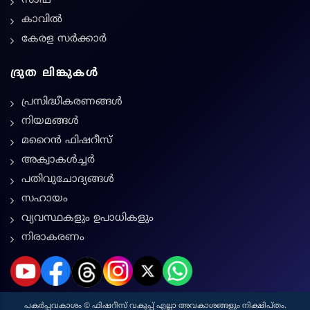
സാഫ്
കാവിൽ
കേരള സർക്കാർ
ദ്രുത ലിങ്കുകൾ
പ്രസിദ്ധീകരണങ്ങൾ
നിയമങ്ങള്‍
മറൈൻ ഫിഷറീസ്
അക്വാകൾച്ചർ
പതിവുചോദ്യങ്ങൾ
സഹായം
വ്യവസ്ഥകളും ഉപാധികളും
നിരാകരണം
പകർപ്പവകാശം © ഫിഷറീസ് വകുപ്പ് എല്ലാ അവകാശങ്ങളും നിക്ഷിപ്തം.