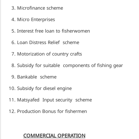
Microfinance scheme
Micro Enterprises
Interest free loan to fisherwomen
Loan Distress Relief scheme
Motorization of country crafts
Subsidy for suitable components of fishing gear
Bankable scheme
Subsidy for diesel engine
Matsyafed Input security scheme
Production Bonus for fishermen
COMMERCIAL OPERATION