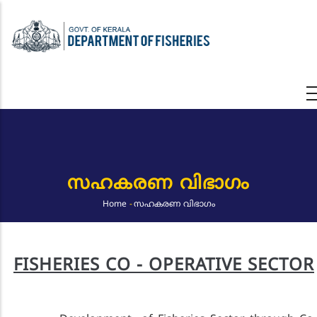
Skip
to
main
content
സഹകരണ വിഭാഗം
Home
-
സഹകരണ വിഭാഗം
Breadcrumb
FISHERIES CO - OPERATIVE SECTOR