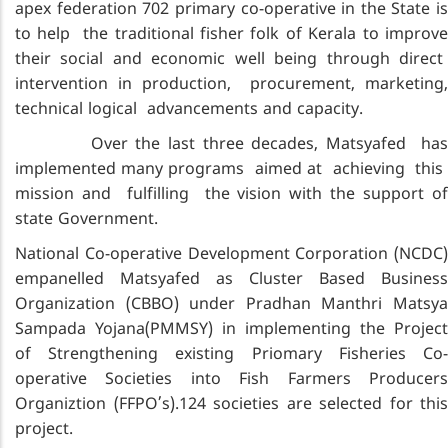
apex federation 702 primary co-operative in the State is
to help the traditional fisher folk of Kerala to improve
their social and economic well being through direct
intervention in production, procurement, marketing,
technical logical advancements and capacity.
Over the last three decades, Matsyafed has
implemented many programs aimed at achieving this
mission and fulfilling the vision with the support of
state Government.
National Co-operative Development Corporation (NCDC)
empanelled Matsyafed as Cluster Based Business
Organization (CBBO) under Pradhan Manthri Matsya
Sampada Yojana(PMMSY) in implementing the Project
of Strengthening existing Priomary Fisheries Co-
operative Societies into Fish Farmers Producers
Organiztion (FFPO’s).124 societies are selected for this
project.