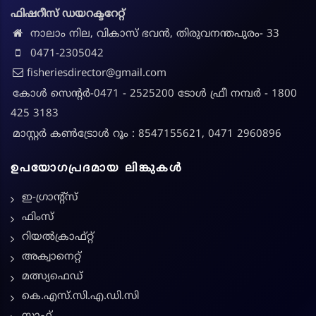
ഫിഷറീസ് ഡയറക്ടറേറ്റ്
നാലാം നില, വികാസ് ഭവൻ, തിരുവനന്തപുരം- 33
0471-2305042
fisheriesdirector@gmail.com
കോൾ സെന്റർ-0471 - 2525200 ടോൾ ഫ്രീ നമ്പർ - 1800
425 3183
മാസ്റ്റർ കൺട്രോൾ റൂം : 8547155621, 0471 2960896
ഉപയോഗപ്രദമായ ലിങ്കുകൾ
ഇ-ഗ്രാന്റ്സ്
ഫിംസ്
റിയൽക്രാഫ്റ്റ്
അക്വാനെറ്റ്
മത്സ്യഫെഡ്
കെ.എസ്.സി.എ.ഡി.സി