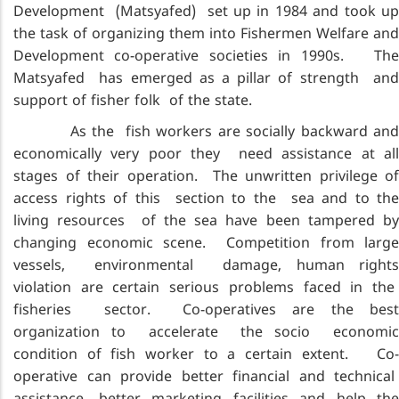
Development (Matsyafed) set up in 1984 and took up
the task of organizing them into Fishermen Welfare and
Development co-operative societies in 1990s. The
Matsyafed has emerged as a pillar of strength and
support of fisher folk of the state.
As the fish workers are socially backward and
economically very poor they need assistance at all
stages of their operation. The unwritten privilege of
access rights of this section to the sea and to the
living resources of the sea have been tampered by
changing economic scene. Competition from large
vessels, environmental damage, human rights
violation are certain serious problems faced in the
fisheries sector. Co-operatives are the best
organization to accelerate the socio economic
condition of fish worker to a certain extent. Co-
operative can provide better financial and technical