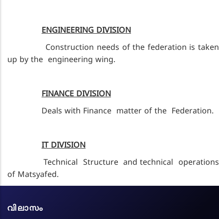
ENGINEERING DIVISION
Construction needs of the federation is taken
up by the engineering wing.
FINANCE DIVISION
Deals with Finance matter of the Federation.
IT DIVISION
Technical Structure and technical operations
of Matsyafed.
വിലാസം