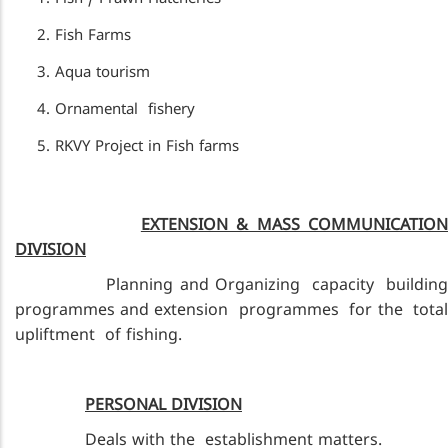
Fish Farms
Aqua tourism
Ornamental fishery
RKVY Project in Fish farms
EXTENSION & MASS COMMUNICATIO
DIVISION
Planning and Organizing capacity building
programmes and extension programmes for the total
upliftment of fishing.
PERSONAL DIVISION
Deals with the establishment matters.