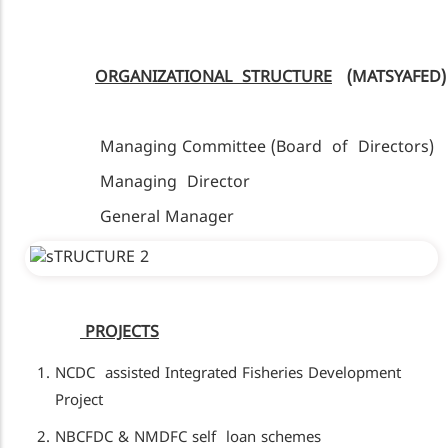
ORGANIZATIONAL STRUCTURE
(MATSYAFED)
Managing Committee (Board of Directors)
Managing Director
General Manager
PROJECTS
NCDC assisted Integrated Fisheries Development
Project
NBCFDC & NMDFC self loan schemes