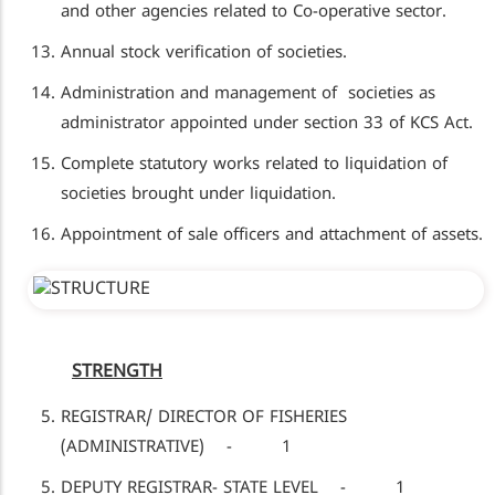
and other agencies related to Co-operative sector.
Annual stock verification of societies.
Administration and management of societies as
administrator appointed under section 33 of KCS Act.
Complete statutory works related to liquidation of
societies brought under liquidation.
Appointment of sale officers and attachment of assets.
STRENGTH
REGISTRAR/ DIRECTOR OF FISHERIES
(ADMINISTRATIVE) - 1
DEPUTY REGISTRAR- STATE LEVEL - 1