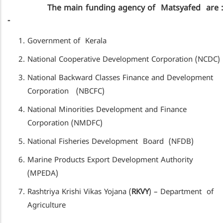
The main funding agency of Matsyafed are :
-
Government of Kerala
National Cooperative Development Corporation (NCDC)
National Backward Classes Finance and Development
Corporation (NBCFC)
National Minorities Development and Finance
Corporation (NMDFC)
National Fisheries Development Board (NFDB)
Marine Products Export Development Authority
(MPEDA)
Rashtriya Krishi Vikas Yojana (
RKVY
) – Department of
Agriculture