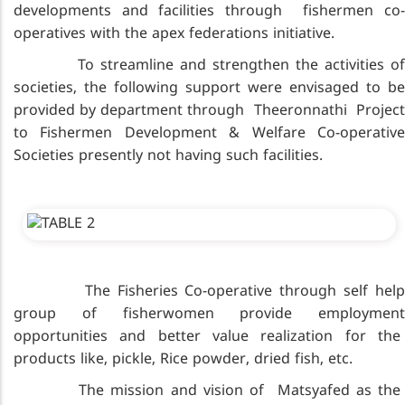
developments and facilities through fishermen co-
operatives with the apex federations initiative.
To streamline and strengthen the activities of
societies, the following support were envisaged to be
provided by department through Theeronnathi Project
to Fishermen Development & Welfare Co-operative
Societies presently not having such facilities.
The Fisheries Co-operative through self help
group of fisherwomen provide employment
opportunities and better value realization for the
products like, pickle, Rice powder, dried fish, etc.
The mission and vision of Matsyafed as the