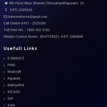
4th Floor,Vikas Bhavan,Thiruvananthapuram- 33
0471-2305042
fisheriesdirector@gmail.com
Call Centre-0471 - 2525200
Toll Free No. - 1800 425 3183
Master Control Room : 8547155621, 0471 2960896
Usefull Links
E-GRANTZ
FIMS
Realcraft
Aquanet
Matsyafed
KSCADC
SAF
Kavil