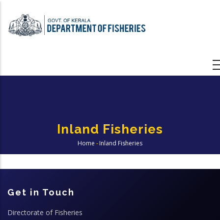
Skip
to
main
content
Inland Fisheries
Home
-
Inland Fisheries
Breadcrumb
Get in Touch
Directorate of Fisheries