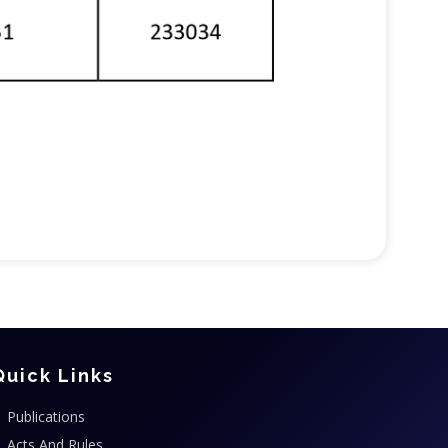
Quick Links
Publications
Acts And Rules