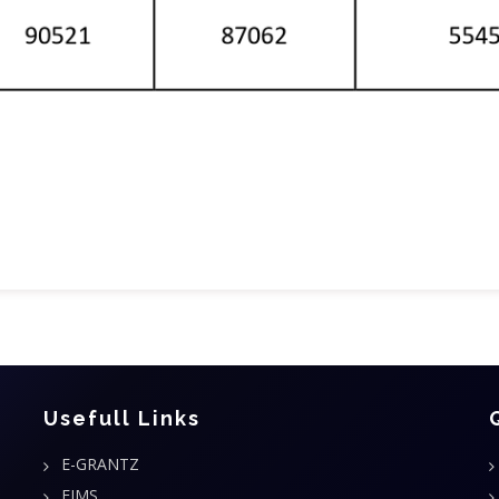
Usefull Links
E-GRANTZ
FIMS