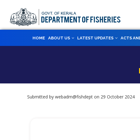
Skip
to
main
content
MAIN
HOME
ABOUT US
LATEST UPDATES
ACTS AN
NAVIGATION
Submitted by
webadm@fishdept
on 29 October 2024