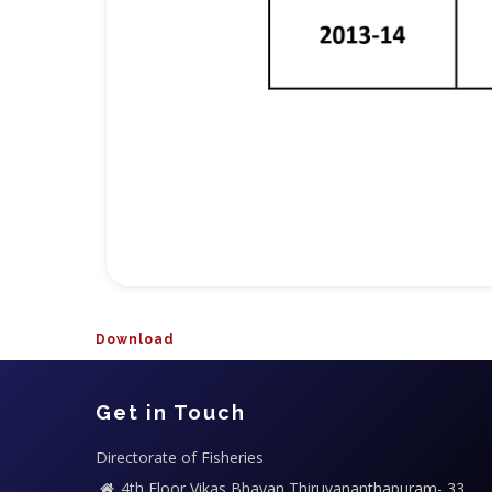
Download
Get in Touch
Directorate of Fisheries
4th Floor,Vikas Bhavan,Thiruvananthapuram- 33