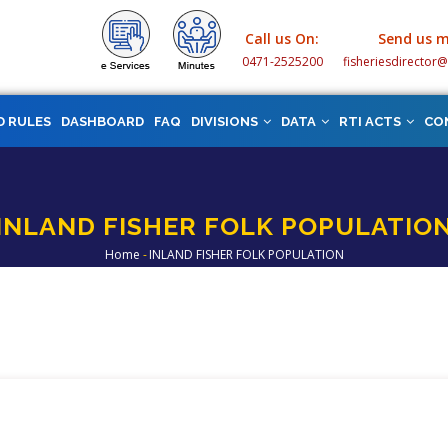
Call us On:
Send us m
0471-2525200
fisheriesdirector
D RULES
DASHBOARD
FAQ
DIVISIONS
DATA
RTI ACTS
CO
INLAND FISHER FOLK POPULATIO
Home
-
INLAND FISHER FOLK POPULATION
Breadcrumb