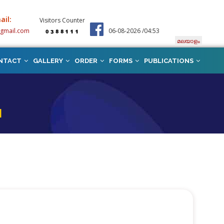
ail:
Visitors Counter
@gmail.com
06-08-2026 /04:53
മലയാളം
NTACT
GALLERY
ORDER
FORMS
PUBLICATIONS
N