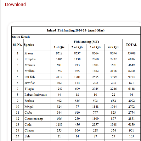
Download