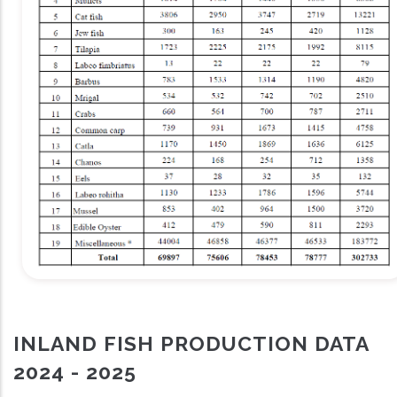
INLAND FISH PRODUCTION DATA
2024 - 2025