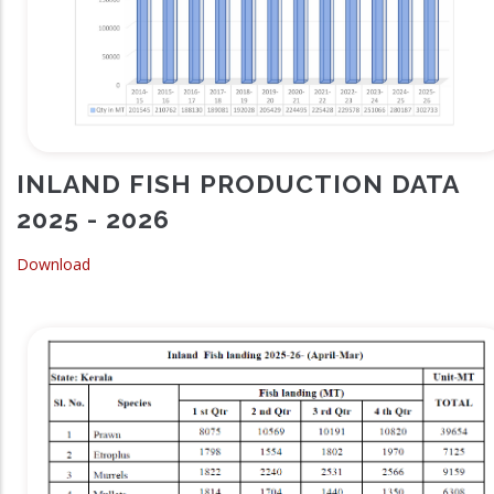
INLAND FISH PRODUCTION DATA
2025 - 2026
Download