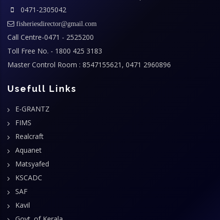
0471-2305042
fisheriesdirector@gmail.com
Call Centre-0471 - 2525200
Toll Free No. - 1800 425 3183
Master Control Room : 8547155621, 0471 2960896
Usefull Links
E-GRANTZ
FIMS
Realcraft
Aquanet
Matsyafed
KSCADC
SAF
Kavil
Govt. of Kerala