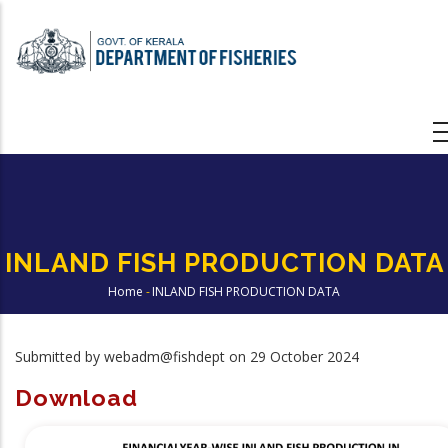
Skip
to
main
content
INLAND FISH PRODUCTION DATA
Home
-
INLAND FISH PRODUCTION DATA
Breadcrumb
Submitted by
webadm@fishdept
on 29 October 2024
Download