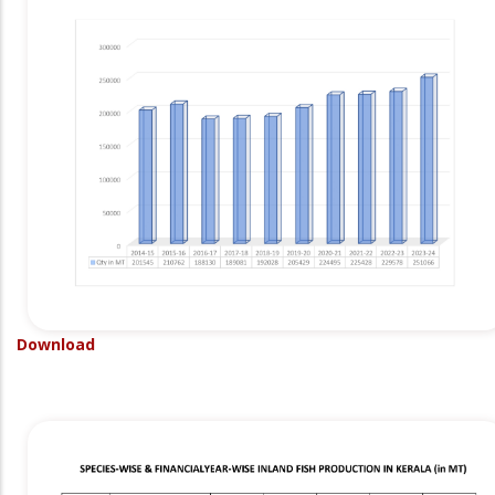
Download