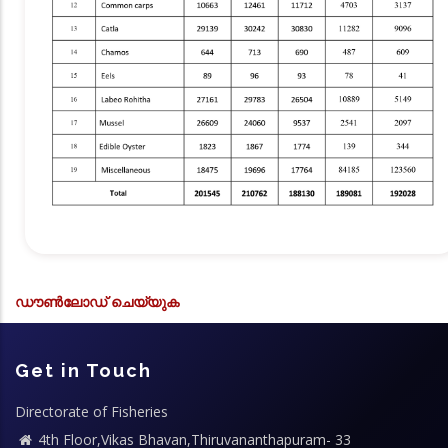
ഡൗൺലോഡ് ചെയ്യുക
Get in Touch
Directorate of Fisheries
4th Floor,Vikas Bhavan,Thiruvananthapuram- 33