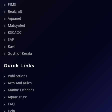
FIMS
Realcraft
Aquanet
Matsyafed
KSCADC
SAF
Kavil
Govt. of Kerala
Quick Links
Publications
Acts And Rules
Marine Fisheries
Aquaculture
FAQ
Help