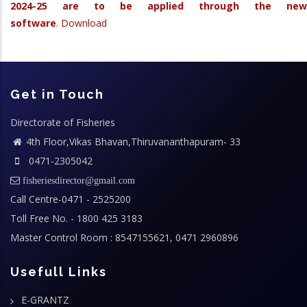
2024-25 are to be applied through the new
software
.
Download
Get in Touch
Directorate of Fisheries
4th Floor,Vikas Bhavan,Thiruvananthapuram- 33
0471-2305042
fisheriesdirector@gmail.com
Call Centre-0471 - 2525200
Toll Free No. - 1800 425 3183
Master Control Room : 8547155621, 0471 2960896
Usefull Links
E-GRANTZ