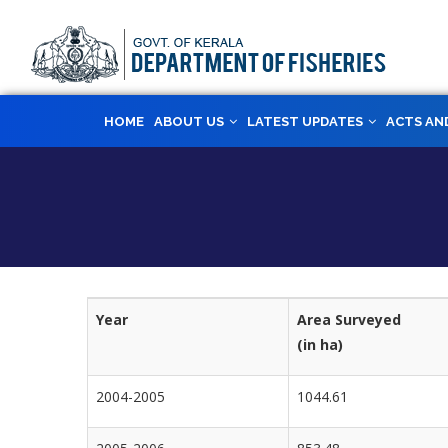
Skip
to
main
content
MAIN
HOME
ABOUT US
LATEST UPDATES
ACTS AN
NAVIGATION
Year
Area Surveyed
(in ha)
2004-2005
1044.61