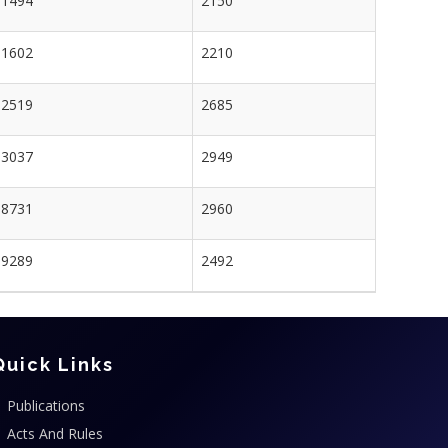
1494
2150
1602
2210
2519
2685
3037
2949
8731
2960
9289
2492
Quick Links
Publications
Acts And Rules