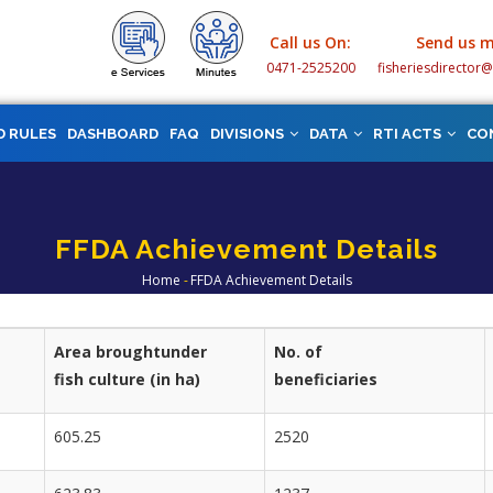
Call us On:
Send us m
0471-2525200
fisheriesdirector
D RULES
DASHBOARD
FAQ
DIVISIONS
DATA
RTI ACTS
CO
FFDA Achievement Details
Home
-
FFDA Achievement Details
Breadcrumb
Area broughtunder
No. of
fish culture (in ha)
beneficiaries
605.25
2520