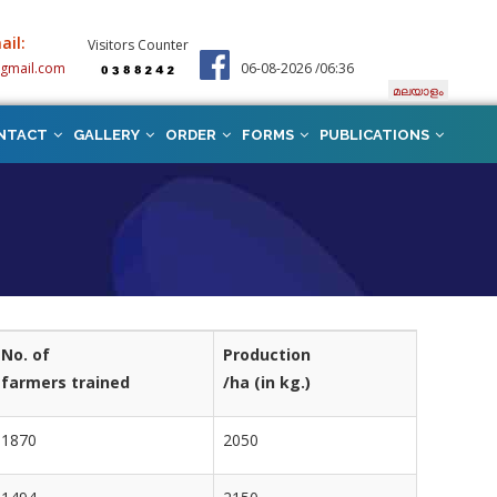
ail:
Visitors Counter
@gmail.com
06-08-2026 /06:36
മലയാളം
NTACT
GALLERY
ORDER
FORMS
PUBLICATIONS
No. of
Production
farmers trained
/ha (in kg.)
1870
2050