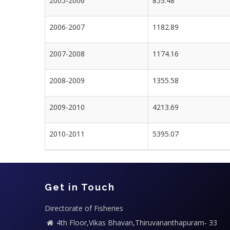
2005-2006
853.48
2006-2007
1182.89
2007-2008
1174.16
2008-2009
1355.58
2009-2010
4213.69
2010-2011
5395.07
Get in Touch
Directorate of Fisheries
4th Floor,Vikas Bhavan,Thiruvananthapuram- 33