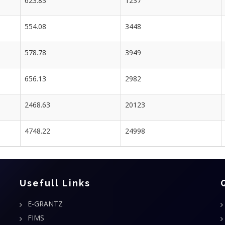
623.83
1237
554.08
3448
578.78
3949
656.13
2982
2468.63
20123
4748.22
24998
Usefull Links
E-GRANTZ
FIMS