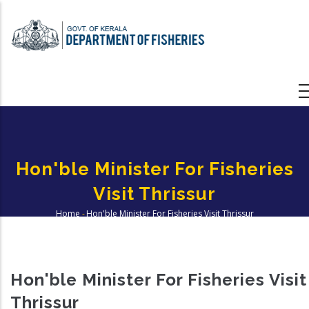
Skip
to
main
content
Hon'ble Minister For Fisheries
Visit Thrissur
Home
-
Hon'ble Minister For Fisheries Visit Thrissur
Breadcrumb
Hon'ble Minister For Fisheries Visit
Thrissur