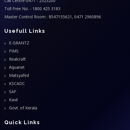
Call Centre-0471 - 2525200
Toll Free No. - 1800 425 3183
Master Control Room : 8547155621, 0471 2960896
Usefull Links
E-GRANTZ
FIMS
Realcraft
Aquanet
Matsyafed
KSCADC
SAF
Kavil
Govt. of Kerala
Quick Links