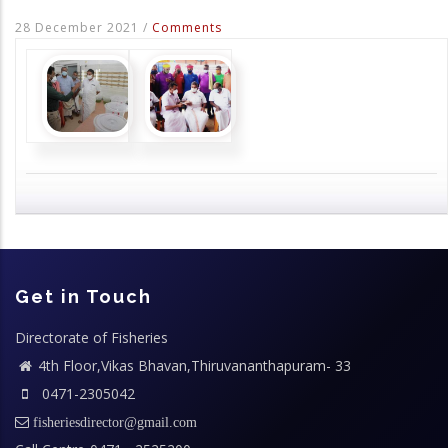
28 December 2021
/
Comments
Get in Touch
Directorate of Fisheries
4th Floor,Vikas Bhavan,Thiruvananthapuram- 33
0471-2305042
fisheriesdirector@gmail.com