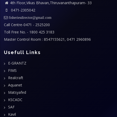
4th Floor,Vikas Bhavan,Thiruvananthapuram- 33
0471-2305042
fisheriesdirector@gmail.com
Call Centre-0471 - 2525200
Toll Free No. - 1800 425 3183
Master Control Room : 8547155621, 0471 2960896
Usefull Links
E-GRANTZ
FIMS
Realcraft
Aquanet
Matsyafed
KSCADC
SAF
Kavil