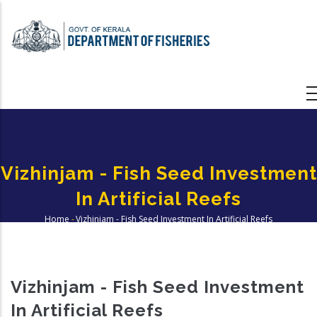
Skip
to
main
content
Vizhinjam - Fish Seed Investment
In Artificial Reefs
Home
-
Vizhinjam - Fish Seed Investment In Artificial Reefs
Breadcrumb
Vizhinjam - Fish Seed Investment
In Artificial Reefs