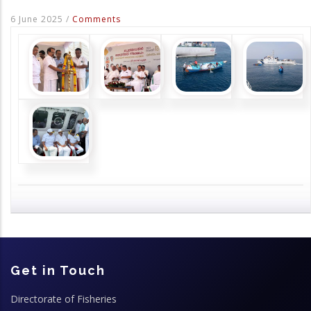
6 June 2025
/
Comments
Get in Touch
Directorate of Fisheries