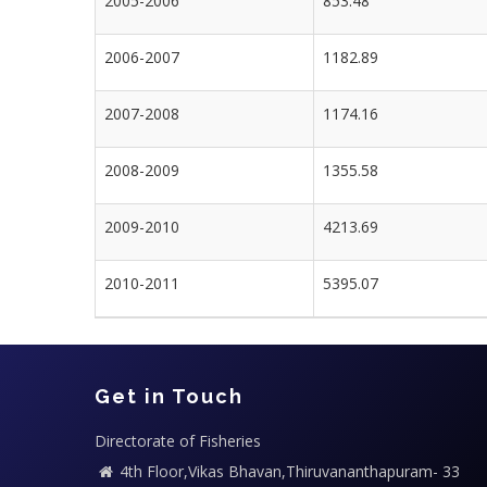
2005-2006
853.48
2006-2007
1182.89
2007-2008
1174.16
2008-2009
1355.58
2009-2010
4213.69
2010-2011
5395.07
Get in Touch
Directorate of Fisheries
4th Floor,Vikas Bhavan,Thiruvananthapuram- 33