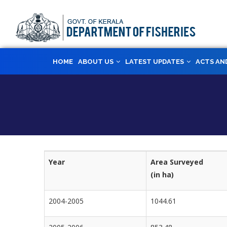
Skip
to
main
content
MAIN
HOME
ABOUT US
LATEST UPDATES
ACTS AN
NAVIGATION
Year
Area Surveyed
(in ha)
2004-2005
1044.61