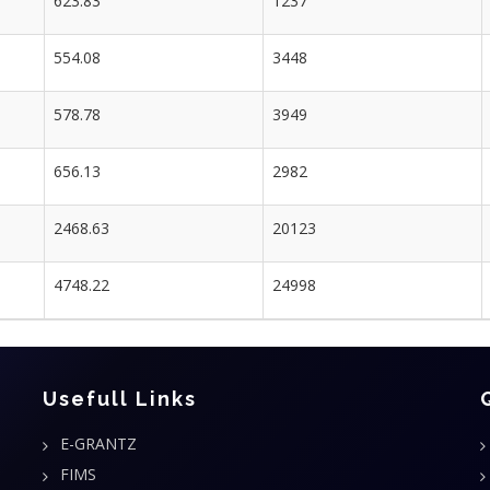
623.83
1237
554.08
3448
578.78
3949
656.13
2982
2468.63
20123
4748.22
24998
Usefull Links
E-GRANTZ
FIMS