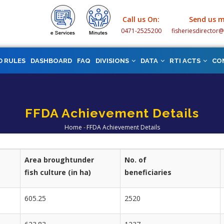
Call us On:
Send us m
0471-2525200
fisheriesdirector
D RULES
DASHBOARD
FAQ
DIVISIONS
DATA
RTI ACTS
CO
FFDA Achievement Details
Home
-
FFDA Achievement Details
Breadcrumb
Area broughtunder
No. of
fish culture (in ha)
beneficiaries
605.25
2520