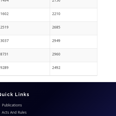
1494
2150
1602
2210
2519
2685
3037
2949
8731
2960
9289
2492
Quick Links
Publications
Acts And Rules