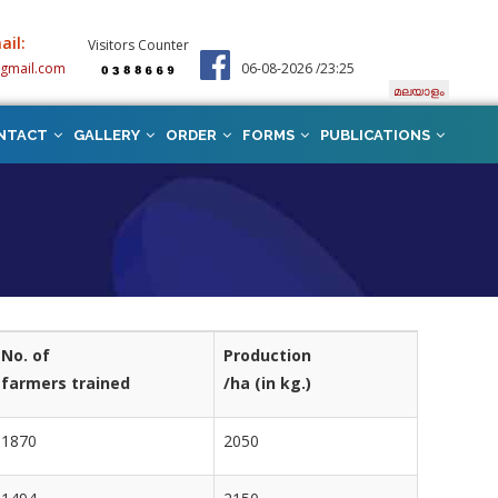
ail:
Visitors Counter
@gmail.com
06-08-2026 /23:25
മലയാളം
NTACT
GALLERY
ORDER
FORMS
PUBLICATIONS
No. of
Production
farmers trained
/ha (in kg.)
1870
2050