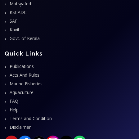
Matsyafed
KSCADC
SAF
Kavil
Govt. of Kerala
Quick Links
Publications
Acts And Rules
Marine Fisheries
Aquaculture
FAQ
Help
Terms and Condition
Disclaimer