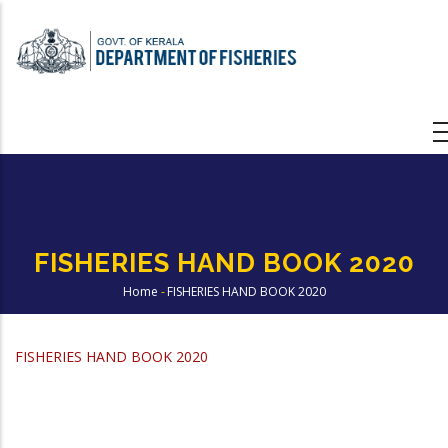
Skip
to
main
content
FISHERIES HAND BOOK 2020
Home
-
FISHERIES HAND BOOK 2020
Breadcrumb
FISHERIES HAND BOOK
2020