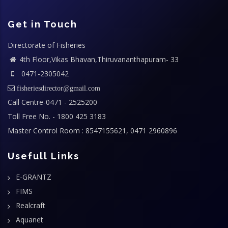
Get in Touch
Directorate of Fisheries
4th Floor,Vikas Bhavan,Thiruvananthapuram- 33
0471-2305042
fisheriesdirector@gmail.com
Call Centre-0471 - 2525200
Toll Free No. - 1800 425 3183
Master Control Room : 8547155621, 0471 2960896
Usefull Links
E-GRANTZ
FIMS
Realcraft
Aquanet